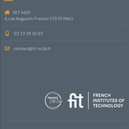
IRT M2P
4, rue Augustin Fresnel 57070 Metz
03 72 39 50 85
contact@irt-m2p.fr