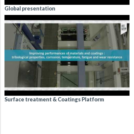
Global presentation
Surface treatment & Coatings Platform