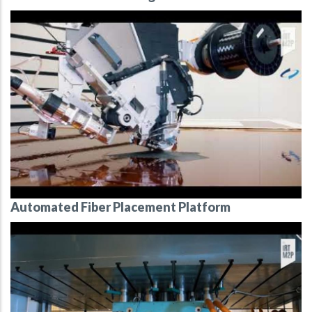
Automated Fiber Placement Platform