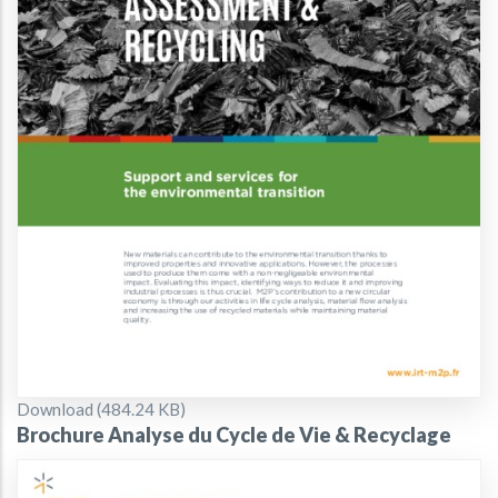
Document
Download (484.24 KB)
Brochure Analyse du Cycle de Vie & Recyclage