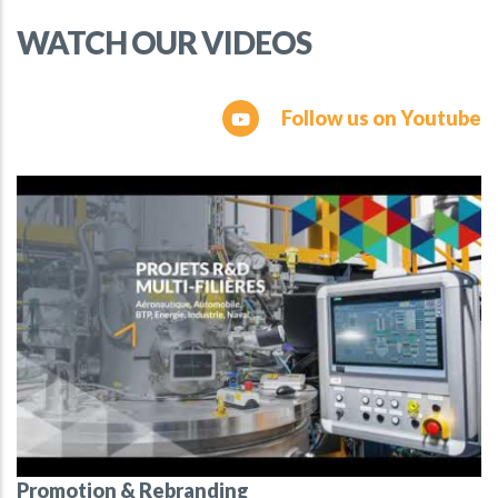
WATCH OUR VIDEOS
Follow us on Youtube
Promotion & Rebranding