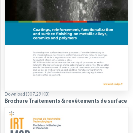
Document
Download (307.29 KB)
Brochure Traitements & revêtements de surface