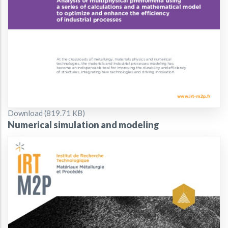
Document
Download (819.71 KB)
Numerical simulation and modeling