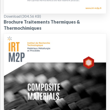
Document
Download (304.56 KB)
Brochure Traitements Thermiques &
Thermochimiques