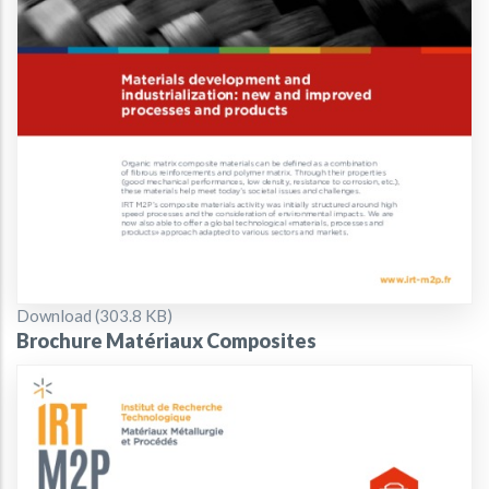
Document
Download (303.8 KB)
Brochure Matériaux Composites