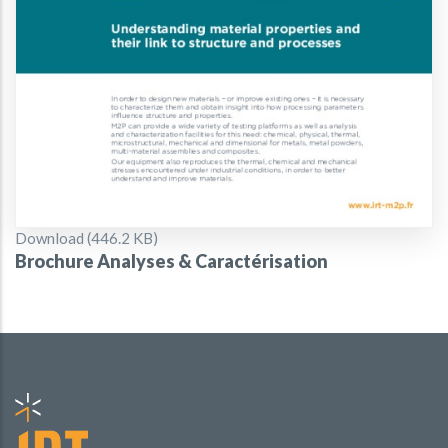
Document
Download (446.2 KB)
Brochure Analyses & Caractérisation