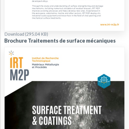
Document
Download (295.04 KB)
Brochure Traitements de surface mécaniques