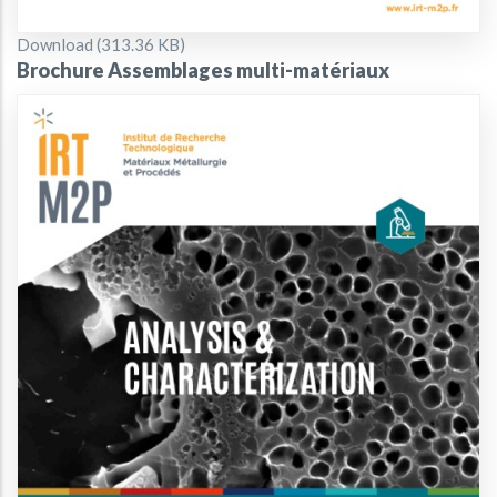
Document
Download (313.36 KB)
Brochure Assemblages multi-matériaux