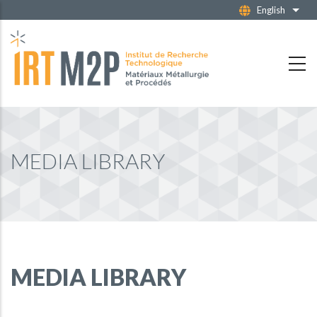
Skip
English
List 
to
main
content
MEDIA LIBRARY
MEDIA LIBRARY