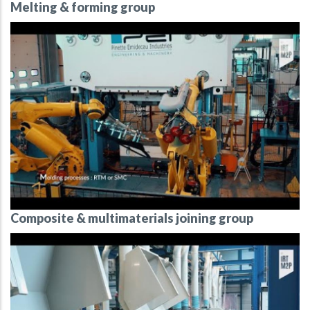
Melting & forming group
Composite & multimaterials joining group