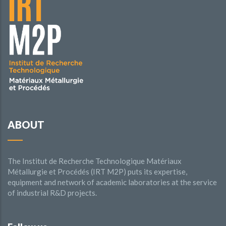
ABOUT
The Institut de Recherche Technologique Matériaux
Métallurgie et Procédés (IRT M2P) puts its expertise,
equipment and network of academic laboratories at the service
of industrial R&D projects.