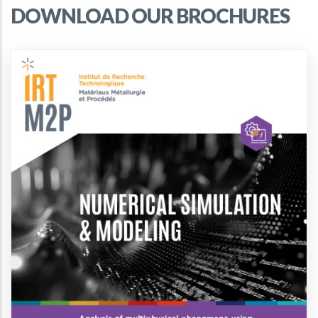
DOWNLOAD OUR BROCHURES