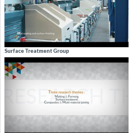
Surface Treatment Group