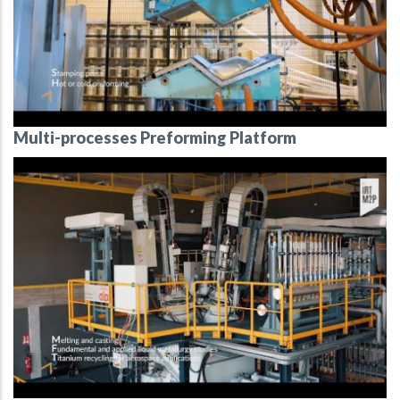
Multi-processes Preforming Platform