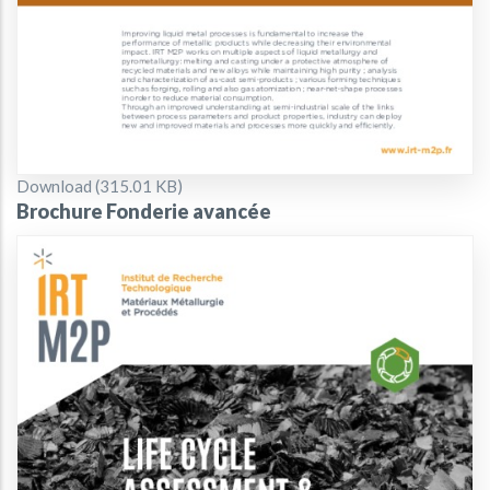
Document
Download (315.01 KB)
Brochure Fonderie avancée