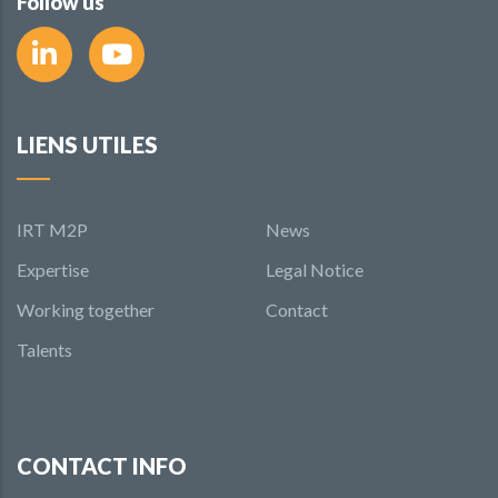
Follow us
LIENS UTILES
IRT M2P
News
Expertise
Legal Notice
Working together
Contact
Talents
CONTACT INFO